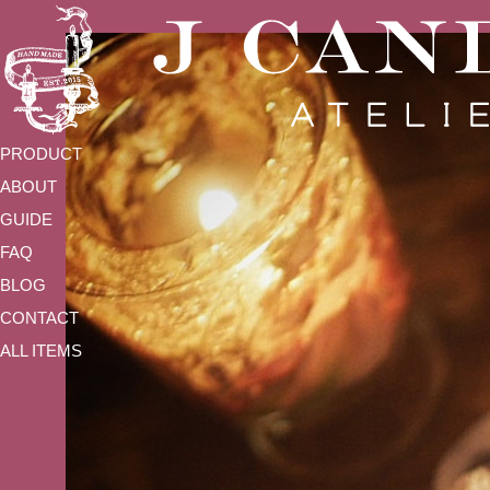
PRODUCT
ABOUT
GUIDE
FAQ
BLOG
CONTACT
ALL ITEMS